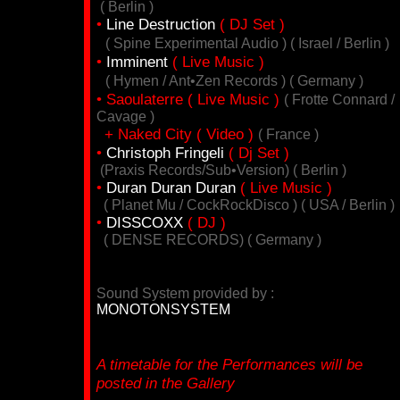
( Berlin )
•
Line Destruction
( DJ Set )
( Spine Experimental Audio ) ( Israel / Berlin )
•
Imminent
( Live Music )
( Hymen / Ant•Zen Records ) ( Germany )
• Saoulaterre ( Live Music )
( Frotte Connard /
Cavage )
+ Naked City ( Video )
( France )
•
Christoph Fringeli
( Dj Set )
(Praxis Records/Sub•Version) ( Berlin )
•
Duran Duran Duran
( Live Music )
( Planet Mu / CockRockDisco ) ( USA / Berlin )
•
DISSCOXX
( DJ )
( DENSE RECORDS) ( Germany )
Sound System provided by :
MONOTONSYSTEM
A timetable for the Performances will be
posted in the Gallery