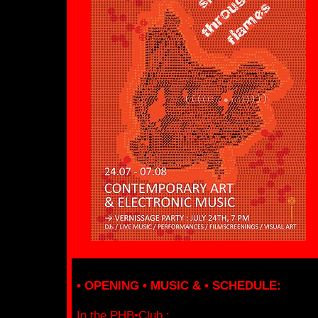
• OPENING • MUSIC & • SCHEDULE:
In the PHB•Club :