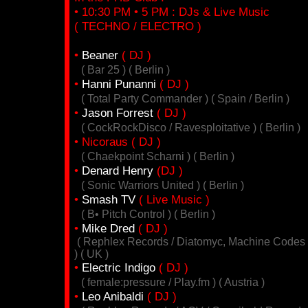
• 10:30 PM • 5 PM : DJs & Live Music
( TECHNO / ELECTRO )
•
Beaner
( DJ )
( Bar 25 ) ( Berlin )
•
Hanni Punanni
( DJ )
( Total Party Commander ) ( Spain / Berlin )
•
Jason Forrest
( DJ )
( CockRockDisco / Ravesploitative ) ( Berlin )
• Nicoraus ( DJ )
( Chaekpoint Scharni ) ( Berlin )
•
Denard Henry
(DJ )
( Sonic Warriors United ) ( Berlin )
•
Smash TV
( Live Music )
( B• Pitch Control ) ( Berlin )
•
Mike Dred
( DJ )
( Rephlex Records / Diatomyc, Machine Codes
) ( UK )
•
Electric Indigo
( DJ )
( female:pressure / Play.fm ) ( Austria )
•
Leo Anibaldi
( DJ )