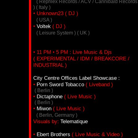
( Rephlex Records / ACV / Cannibald Records
) ( Italy )
• Unknown23 ( DJ )
( USA )
•
Voltek
( DJ )
( Leisure System ) ( UK )
• 11 PM • 5 PM : Live Music & Djs
( EXPERIMENTAL / IDM / BREAKCORE /
INDUSTRIAL )
City Centre Offices Label Showcase :
•
Porn Sword Tobacco
( Liveband )
( Berlin )
•
Dictaphone
( Live Music )
( Berlin )
•
Miwon
( Live Music )
( Berlin, Germany )
Visuals by:
Telematique
•
Ebert Brothers
( Live Music & Video )