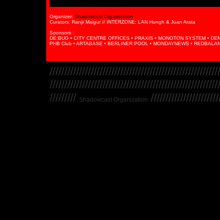
Organizer:
Shadowcast Organization
Curators: Ranjii Maigur // INTERZONE: LAN Hungh & Juan Arata
Sponsors :
DE:BUG • CITY CENTRE OFFICES • PRAXIS • MONOTON SYSTEM • DENSE
PHB Club • ARTABASE • BERLINER POOL • MONDAYNEWS • REDBALAN
/////////////////////////////////////////////////////////
/////////////////////////////////////////////////////////
/////////
////////////////////////
Shadowcast Organization