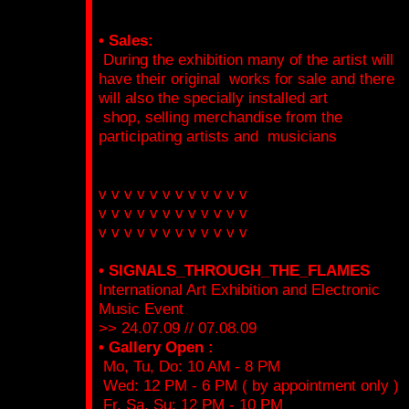
• Sales:
During the exhibition many of the artist will
have their original works for sale and there
will also the specially installed art
shop, selling merchandise from the
participating artists and musicians
v v v v v v v v v v v v
v v v v v v v v v v v v
v v v v v v v v v v v v
• SIGNALS_THROUGH_THE_FLAMES
International Art Exhibition and Electronic
Music Event
>> 24.07.09 // 07.08.09
• Gallery Open :
Mo, Tu, Do: 10 AM - 8 PM
Wed: 12 PM - 6 PM ( by appointment only )
Fr, Sa, Su: 12 PM - 10 PM