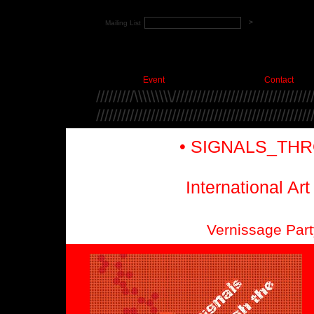
Mailing List
Event
Contact
/////////\\\\\\\\\/////////////////////////////////
///////////////////////////////////////////////////
• SIGNALS_THR
International Ar
Vernissage Part