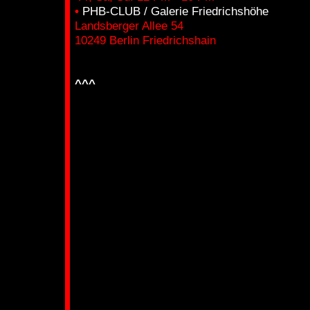
•
PHB-CLUB / Galerie Friedrichshöhe
Landsberger Allee 54
10249 Berlin Friedrichshain
_____________________________________
^^^